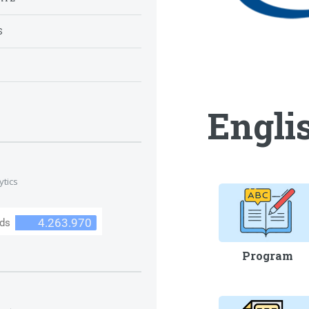
S
S
Englis
ytics
Program