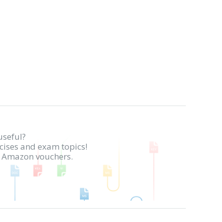
useful?
rcises and exam topics!
in Amazon vouchers.