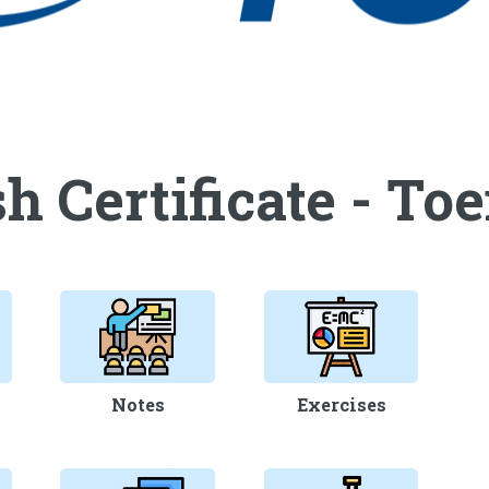
h Certificate - Toe
Notes
Exercises