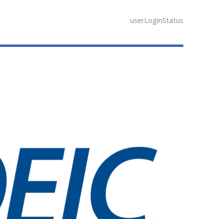
userLoginStatus