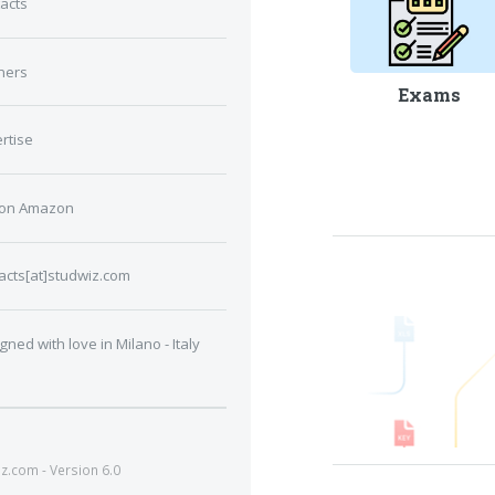
acts
ners
Exams
rtise
 on Amazon
acts[at]studwiz.com
gned with love in Milano - Italy
.com - Version 6.0