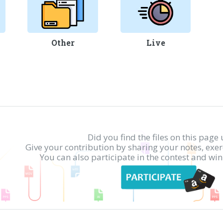
Other
Live
Did you find the files on this page 
Give your contribution by sharing your notes, exe
You can also participate in the contest and w